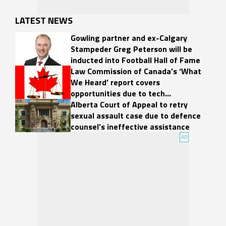
LATEST NEWS
Gowling partner and ex-Calgary
Stampeder Greg Peterson will be
inducted into Football Hall of Fame
Law Commission of Canada’s ‘What
We Heard’ report covers
opportunities due to tech
developments
Alberta Court of Appeal to retry
sexual assault case due to defence
counsel’s ineffective assistance