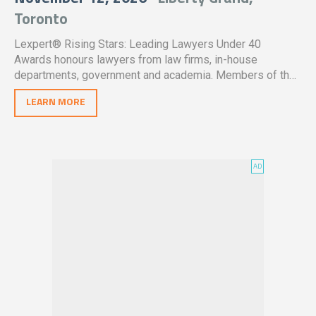
Toronto
Lexpert® Rising Stars: Leading Lawyers Under 40
Awards honours lawyers from law firms, in-house
departments, government and academia. Members of the
legal profession in Canada are encouraged to nominate
LEARN MORE
qualified individuals who have made outstanding
contributions in their careers thus far