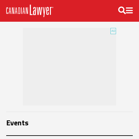
Events