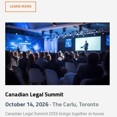
unwavering dedication of legal professionals across the
LEARN MORE
nation.
Canadian Legal Summit
October 14, 2026
· The Carlu, Toronto
Canadian Legal Summit 2026 brings together in-house