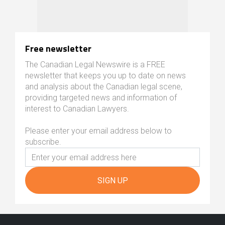
Free newsletter
The Canadian Legal Newswire is a FREE
newsletter that keeps you up to date on news
and analysis about the Canadian legal scene,
providing targeted news and information of
interest to Canadian Lawyers.
Please enter your email address below to
subscribe.
SIGN UP