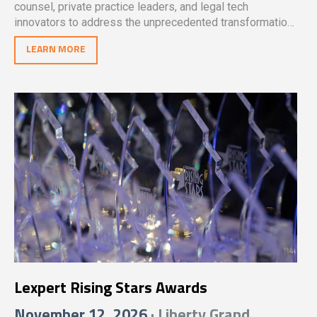
counsel, private practice leaders, and legal tech
innovators to address the unprecedented transformation
reshaping the legal profession.
LEARN MORE
Lexpert Rising Stars Awards
November 12, 2026
· Liberty Grand,