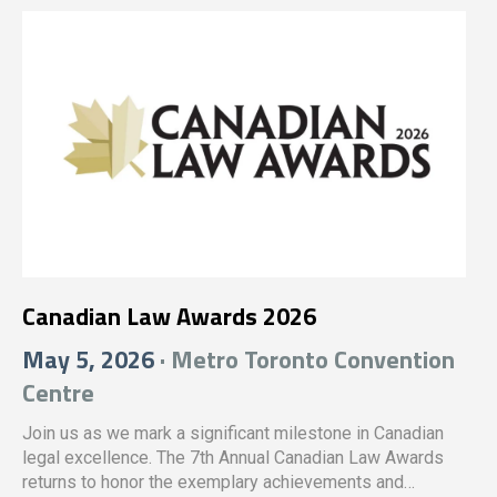
Canadian Law Awards 2026
May 5, 2026
· Metro Toronto Convention
Centre
Join us as we mark a significant milestone in Canadian
legal excellence. The 7th Annual Canadian Law Awards
returns to honor the exemplary achievements and